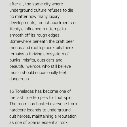
after all, the same city where 
underground culture refuses to die 
no matter how many luxury 
developments, tourist apartments or 
lifestyle influencers attempt to 
smooth off its rough edges. 
Somewhere beneath the craft beer 
menus and rooftop cocktails there 
remains a thriving ecosystem of 
punks, misfits, outsiders and 
beautiful weirdos who still believe 
music should occasionally feel 
dangerous.
16 Toneladas has become one of 
the last true temples for that spirit. 
The room has hosted everyone from 
hardcore legends to underground 
cult heroes, maintaining a reputation 
as one of Spain's essential rock 