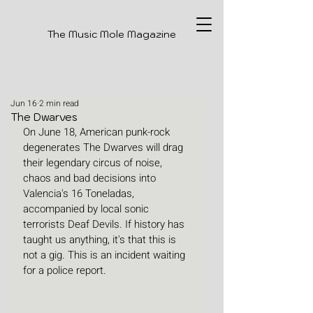
The Music Mole Magazine
Jun 16
2 min read
The Dwarves
On June 18, American punk-rock 
degenerates The Dwarves will drag 
their legendary circus of noise, 
chaos and bad decisions into 
Valencia's 16 Toneladas, 
accompanied by local sonic 
terrorists Deaf Devils. If history has 
taught us anything, it's that this is 
not a gig. This is an incident waiting 
for a police report. 