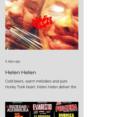
6 days ago
Helen Helen
Cold beers, warm melodies and pure
Honky Tonk heart: Helen Helen deliver the
goods with "Burgers & Fries"