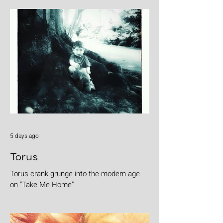
5 days ago
Torus
Torus crank grunge into the modern age
on "Take Me Home"