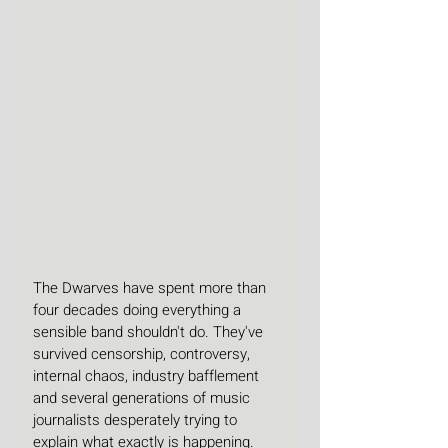
The Dwarves have spent more than 
four decades doing everything a 
sensible band shouldn't do. They've 
survived censorship, controversy, 
internal chaos, industry bafflement 
and several generations of music 
journalists desperately trying to 
explain what exactly is happening. 