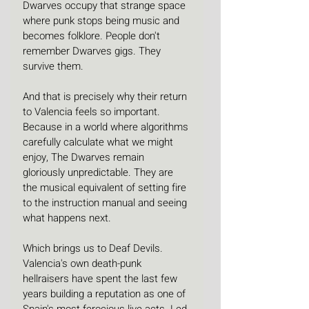
Dwarves occupy that strange space 
where punk stops being music and 
becomes folklore. People don't 
remember Dwarves gigs. They 
survive them.
And that is precisely why their return 
to Valencia feels so important. 
Because in a world where algorithms 
carefully calculate what we might 
enjoy, The Dwarves remain 
gloriously unpredictable. They are 
the musical equivalent of setting fire 
to the instruction manual and seeing 
what happens next.
Which brings us to Deaf Devils. 
Valencia's own death-punk 
hellraisers have spent the last few 
years building a reputation as one of 