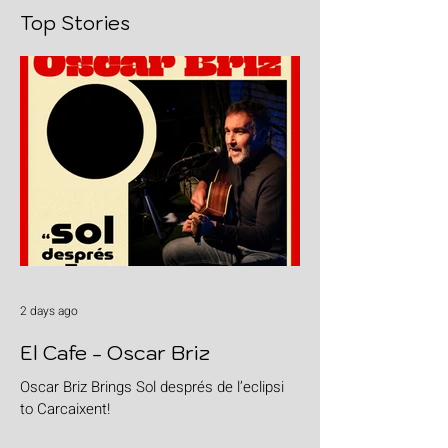
Top Stories
2 days ago
El Cafe - Oscar Briz
Oscar Briz Brings Sol després de l’eclipsi
to Carcaixent!