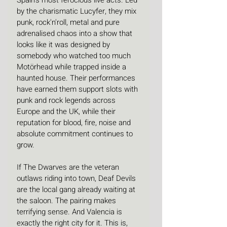
Spain's most ferocious live acts. Led 
by the charismatic Lucyfer, they mix 
punk, rock'n'roll, metal and pure 
adrenalised chaos into a show that 
looks like it was designed by 
somebody who watched too much 
Motörhead while trapped inside a 
haunted house. Their performances 
have earned them support slots with 
punk and rock legends across 
Europe and the UK, while their 
reputation for blood, fire, noise and 
absolute commitment continues to 
grow. 
If The Dwarves are the veteran 
outlaws riding into town, Deaf Devils 
are the local gang already waiting at 
the saloon. The pairing makes 
terrifying sense. And Valencia is 
exactly the right city for it. This is, 