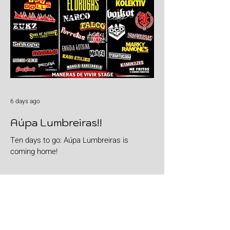
6 days ago
Aúpa Lumbreiras!!
Ten days to go: Aúpa Lumbreiras is
coming home!