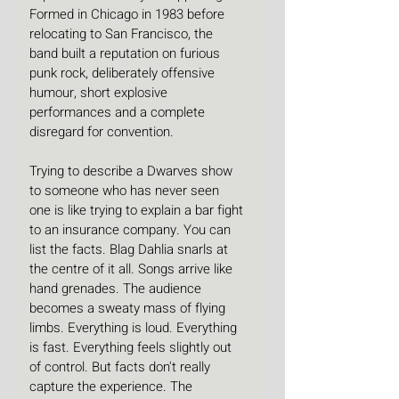
Formed in Chicago in 1983 before 
relocating to San Francisco, the 
band built a reputation on furious 
punk rock, deliberately offensive 
humour, short explosive 
performances and a complete 
disregard for convention. 
Trying to describe a Dwarves show 
to someone who has never seen 
one is like trying to explain a bar fight 
to an insurance company. You can 
list the facts. Blag Dahlia snarls at 
the centre of it all. Songs arrive like 
hand grenades. The audience 
becomes a sweaty mass of flying 
limbs. Everything is loud. Everything 
is fast. Everything feels slightly out 
of control. But facts don't really 
capture the experience. The 