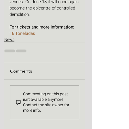
venues. On June 18 it will once again 
become the epicentre of controlled 
demolition. 
For tickets and more information: 
16 Toneladas
News
Comments
Commenting on this post
isn't available anymore.
Contact the site owner for
more info.