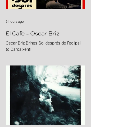
6 hours ago
El Cafe - Oscar Briz
Oscar Briz Brings Sol després de l’eclipsi
to Carcaixent!