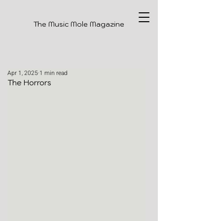
The Music Mole Magazine
Apr 1, 2025
1 min read
The Horrors