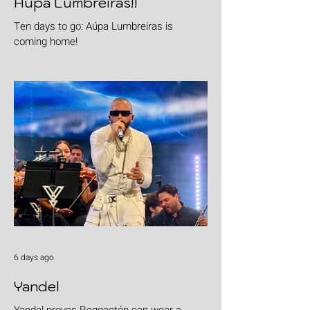
Aúpa Lumbreiras!!
Ten days to go: Aúpa Lumbreiras is
coming home!
6 days ago
Yandel