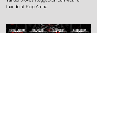
Yandel proves Reggaetón can wear a
tuxedo at Roig Arena!
Jul 30
Leyendas Del Rock
Leyendas del Rock has dropped the full
stage times for its massive 20th