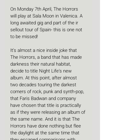
On Monday 7th April, The Horrors 
will play at Sala Moon in Valenica. A 
long awaited gig and part of the ir 
sellout tour of Spain- this is one not 
to be missed!
It's almost a nice inside joke that 
The Horrors, a band that has made 
darkness their natural habitat, 
decide to title Night Life's new 
album. At this point, after almost 
two decades touring the darkest 
corners of rock, punk and synth-pop, 
that Faris Badwan and company 
have chosen that title is practically 
as if they were releasing an album of 
the same name. And it is that The 
Horrors have done nothing but flee 
the daylight at the same time that 
they escaped comparisons with 