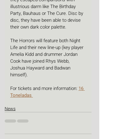
illustrious darm like The Birthday 
Party, Bauhaus or The Cure. Disc by 
disc, they have been able to devise 
their own dark color palette.
The Horrors will feature both Night 
Life and their new line-up (key player 
Amelia Kidd and drummer Jordan 
Cook have joined Rhys Webb, 
Joshua Hayward and Badwan 
himself).
For tickets and more information: 
16 
Toneladas 
News