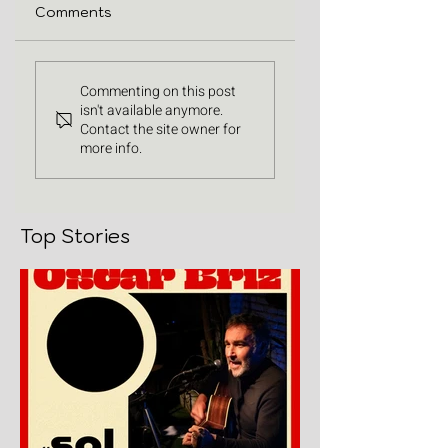
Comments
Commenting on this post
isn't available anymore.
Contact the site owner for
more info.
Top Stories