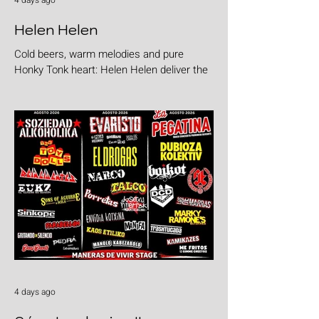
4 days ago
Helen Helen
Cold beers, warm melodies and pure
Honky Tonk heart: Helen Helen deliver the
goods with "Burgers & Fries"
4 days ago