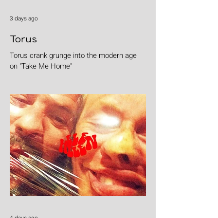
3 days ago
Torus
Torus crank grunge into the modern age
on "Take Me Home"