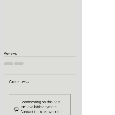
Reviews
Comments
Commenting on this post
isn't available anymore.
Contact the site owner for