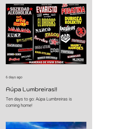
6 days ago
Aúpa Lumbreiras!!
Ten days to go: Aúpa Lumbreiras is
coming home!