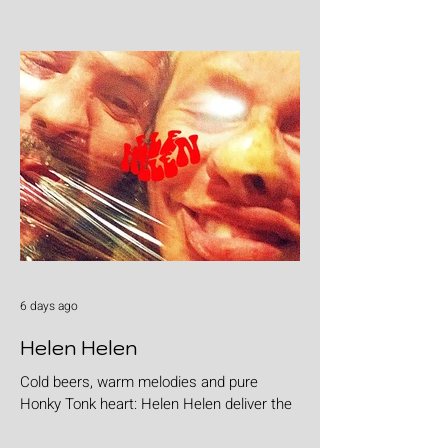
6 days ago
Helen Helen
Cold beers, warm melodies and pure
Honky Tonk heart: Helen Helen deliver the
goods with "Burgers & Fries"