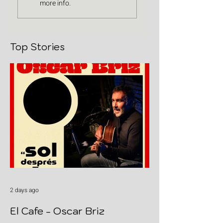
more info.
Top Stories
2 days ago
El Cafe - Oscar Briz