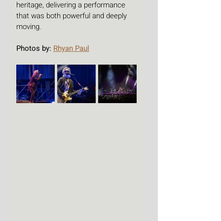
heritage, delivering a performance 
that was both powerful and deeply 
moving.
Photos by: 
Rhyan Paul