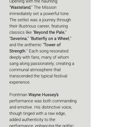
Opening with the haunting 
“
Wasteland
,” The Mission 
immediately set a powerful tone. 
The setlist was a journey through 
their illustrious career, featuring 
classics like “
Beyond the Pale
,” 
“
Severina
,” “
Butterfly on a Wheel
,” 
and the anthemic “
Tower of 
Strength
.” Each song resonated 
deeply with fans, many of whom 
sang along passionately, creating a 
communal atmosphere that 
transcended the typical festival 
experience.
Frontman 
Wayne Hussey’s
performance was both commanding 
and emotive. His distinctive voice, 
though tinged with a raw edge, 
added authenticity to the 
performance, enhancing the gothic 