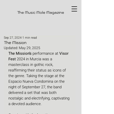
The Music Mole Magazine
Sep 27, 2024
1 min read
The Mission
Updated:
May 29, 2025
The Mission’s
 performance at 
Visor 
Fest
 2024 in Murcia was a 
masterclass in gothic rock, 
reaffirming their status as icons of 
the genre. Taking the stage at the 
Espacio Nueva Condomina on the 
night of September 27, the band 
delivered a set that was both 
nostalgic and electrifying, captivating 
a devoted audience.