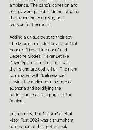
ambiance. The band’s cohesion and 
energy were palpable, demonstrating 
their enduring chemistry and 
passion for the music. 
Adding a unique twist to their set, 
The Mission included covers of Neil 
Young’s “Like a Hurricane” and 
Depeche Mode’s “Never Let Me 
Down Again,” infusing them with 
their signature gothic flair. The night 
culminated with “
Deliverance
,” 
leaving the audience in a state of 
euphoria and solidifying the 
performance as a highlight of the 
festival.
In summary, The Mission’s set at 
Visor Fest 2024 was a triumphant 
celebration of their gothic rock 