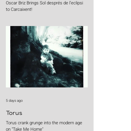
Oscar Briz Brings Sol després de l’eclipsi
to Carcaixent!
5 days ago
Torus
Torus crank grunge into the modern age
on "Take Me Home"