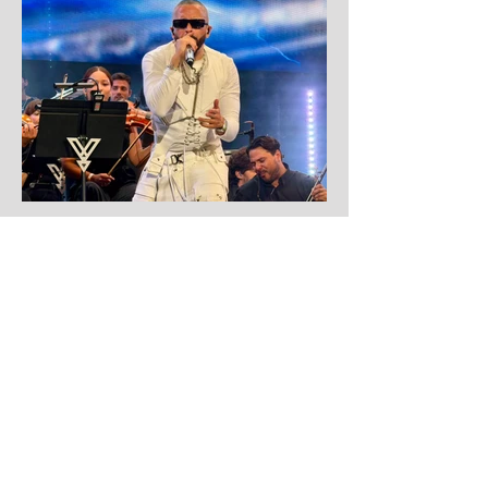
Aug 1
Yandel
Yandel proves Reggaetón can wear a
tuxedo at Roig Arena!