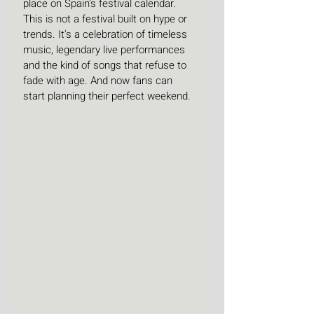
place on Spain's festival calendar. 
This is not a festival built on hype or 
trends. It's a celebration of timeless 
music, legendary live performances 
and the kind of songs that refuse to 
fade with age. And now fans can 
start planning their perfect weekend.