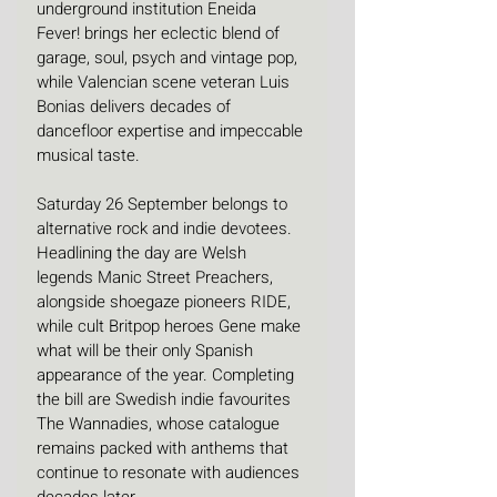
underground institution Eneida 
Fever! brings her eclectic blend of 
garage, soul, psych and vintage pop, 
while Valencian scene veteran Luis 
Bonias delivers decades of 
dancefloor expertise and impeccable 
musical taste.
Saturday 26 September belongs to 
alternative rock and indie devotees. 
Headlining the day are Welsh 
legends Manic Street Preachers, 
alongside shoegaze pioneers RIDE, 
while cult Britpop heroes Gene make 
what will be their only Spanish 
appearance of the year. Completing 
the bill are Swedish indie favourites 
The Wannadies, whose catalogue 
remains packed with anthems that 
continue to resonate with audiences 
decades later.