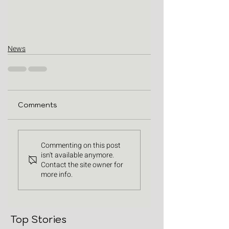
News
Comments
Commenting on this post
isn't available anymore.
Contact the site owner for
more info.
Top Stories