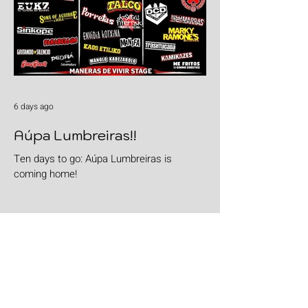
6 days ago
Aúpa Lumbreiras!!
Ten days to go: Aúpa Lumbreiras is
coming home!