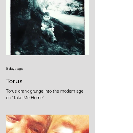
5 days ago
Torus
Torus crank grunge into the modern age
on "Take Me Home"