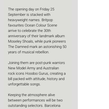
The opening day on Friday 25 
September is stacked with 
heavyweight names. Britpop 
favourites Ocean Colour Scene 
arrive to celebrate the 30th 
anniversary of their landmark album 
Moseley Shoals, while punk pioneers 
The Damned mark an astonishing 50 
years of musical rebellion.
Joining them are post-punk warriors 
New Model Army and Australian 
rock icons Hoodoo Gurus, creating a 
bill packed with attitude, history and 
unforgettable songs.
Keeping the atmosphere alive 
between performances will be two 
outstanding selectors. Barcelona 