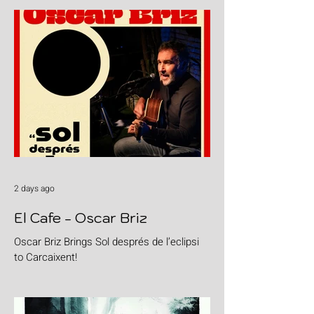
2 days ago
El Cafe - Oscar Briz
Oscar Briz Brings Sol després de l’eclipsi
to Carcaixent!