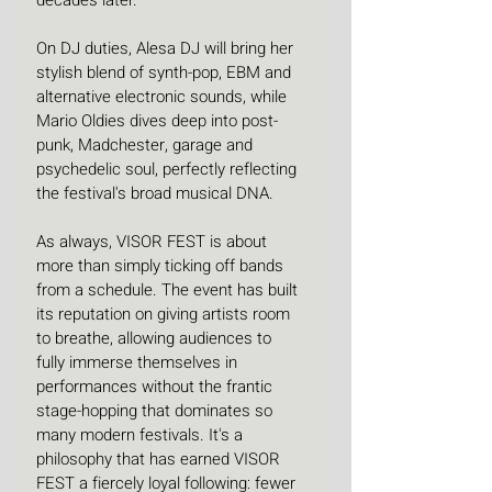
On DJ duties, Alesa DJ will bring her 
stylish blend of synth-pop, EBM and 
alternative electronic sounds, while 
Mario Oldies dives deep into post-
punk, Madchester, garage and 
psychedelic soul, perfectly reflecting 
the festival's broad musical DNA.
As always, VISOR FEST is about 
more than simply ticking off bands 
from a schedule. The event has built 
its reputation on giving artists room 
to breathe, allowing audiences to 
fully immerse themselves in 
performances without the frantic 
stage-hopping that dominates so 
many modern festivals. It's a 
philosophy that has earned VISOR 
FEST a fiercely loyal following: fewer 