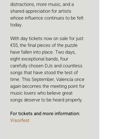
distractions, more music, and a 
shared appreciation for artists 
whose influence continues to be felt 
today.
With day tickets now on sale for just 
€55, the final pieces of the puzzle 
have fallen into place. Two days, 
eight exceptional bands, four 
carefully chosen DJs and countless 
songs that have stood the test of 
time. This September, Valencia once 
again becomes the meeting point for 
music lovers who believe great 
songs deserve to be heard properly.
For tickets and more information: 
Visorfest