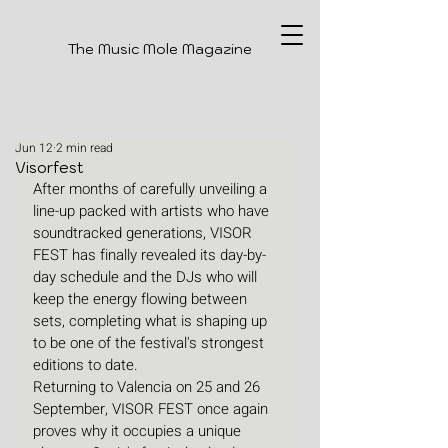
The Music Mole Magazine
Jun 12
2 min read
Visorfest
After months of carefully unveiling a 
line-up packed with artists who have 
soundtracked generations, VISOR 
FEST has finally revealed its day-by-
day schedule and the DJs who will 
keep the energy flowing between 
sets, completing what is shaping up 
to be one of the festival's strongest 
editions to date.
Returning to Valencia on 25 and 26 
September, VISOR FEST once again 
proves why it occupies a unique 