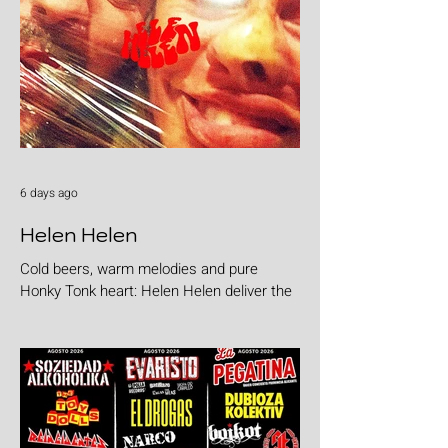
6 days ago
Helen Helen
Cold beers, warm melodies and pure
Honky Tonk heart: Helen Helen deliver the
goods with "Burgers & Fries"