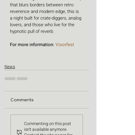
that blurs borders between retro 
reverence and modern edge, this is 
a night built for crate-diggers, analog 
lovers, and those who live for the 
hypnotic pull of reverb.
For more information: 
Visorfest 
News
Comments
Commenting on this post
isn't available anymore.