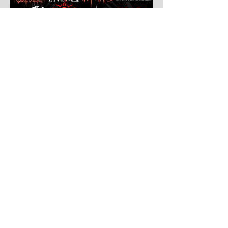
Jul 30
Leyendas Del Rock
Leyendas del Rock has dropped the full
stage times for its massive 20th
anniversary edition, meaning thousands of
fans are now staring at colour-coded
schedules, debating impossible clashes
and convincing themselves they can
somehow be in two places at once. Forget
packing your tent. The real preparation