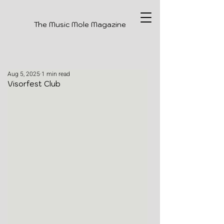
The Music Mole Magazine
Aug 5, 2025
1 min read
Visorfest Club