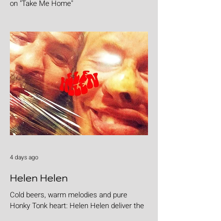
on "Take Me Home"
4 days ago
Helen Helen
Cold beers, warm melodies and pure
Honky Tonk heart: Helen Helen deliver the
goods with "Burgers & Fries"