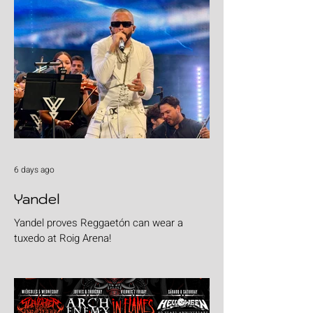
6 days ago
Yandel
Yandel proves Reggaetón can wear a
tuxedo at Roig Arena!