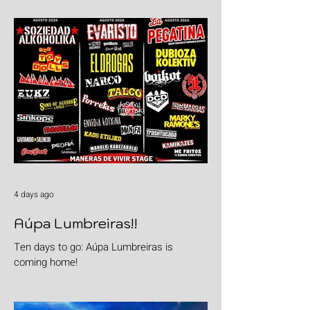
4 days ago
Aúpa Lumbreiras!!
Ten days to go: Aúpa Lumbreiras is
coming home!