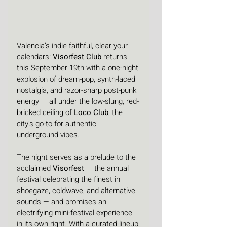
Valencia’s indie faithful, clear your 
calendars: 
Visorfest Club
 returns 
this September 19th with a one-night 
explosion of dream-pop, synth-laced 
nostalgia, and razor-sharp post-punk 
energy — all under the low-slung, red-
bricked ceiling of 
Loco Club
, the 
city’s go-to for authentic 
underground vibes.
The night serves as a prelude to the 
acclaimed 
Visorfest
 — the annual 
festival celebrating the finest in 
shoegaze, coldwave, and alternative 
sounds — and promises an 
electrifying mini-festival experience 
in its own right. With a curated lineup 