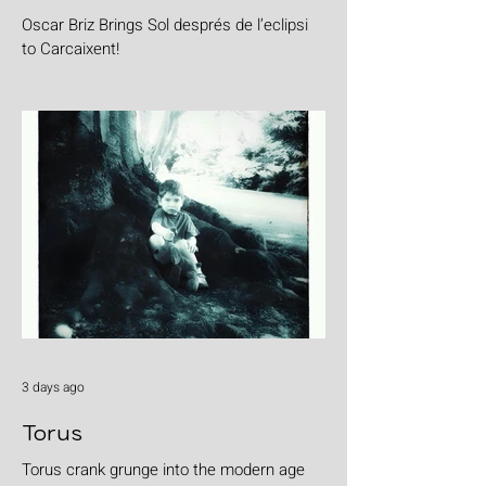
Oscar Briz Brings Sol després de l’eclipsi
to Carcaixent!
3 days ago
Torus
Torus crank grunge into the modern age