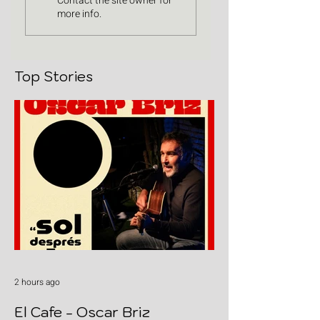
Contact the site owner for
more info.
Top Stories
2 hours ago
El Cafe - Oscar Briz