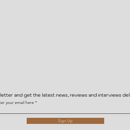
letter and get the latest news, reviews and interviews del
ter your email here
Sign Up