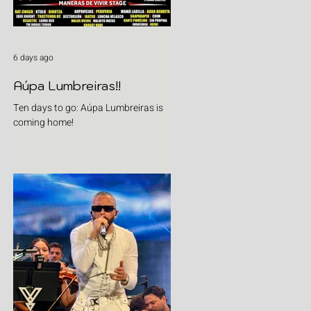
6 days ago
Aúpa Lumbreiras!!
Ten days to go: Aúpa Lumbreiras is
coming home!