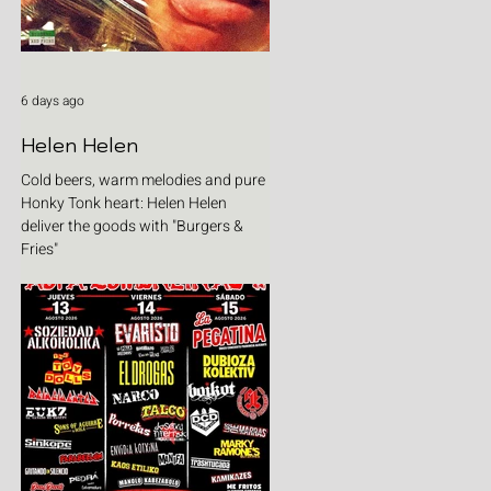
6 days ago
Helen Helen
Cold beers, warm melodies and pure
Honky Tonk heart: Helen Helen
deliver the goods with "Burgers &
Fries"