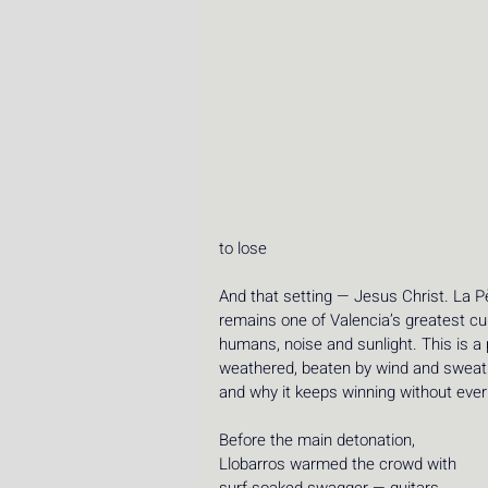
to lose 
And that setting — Jesus Christ. La Pè
remains one of Valencia’s greatest cu
humans, noise and sunlight. This is a
weathered, beaten by wind and sweat unt
and why it keeps winning without ever
Before the main detonation, 
Llobarros warmed the crowd with 