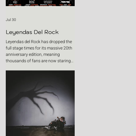
Jul 30
Leyendas Del Rock
Leyendas del Rock has dropped the
full stage times for its massive 20th
anniversary edition, meaning
thousands of fans are now staring
at colour-coded schedules, debating
impossible clashes and convincing
themselves they can somehow be in
two places at once. Forget packing
your tent. The real preparation starts
now. For four blistering days, Villena
will once again become Spain's
loudest postcode as one of Europe's
premier metal festivals celebrates
two decades of riffs, circ