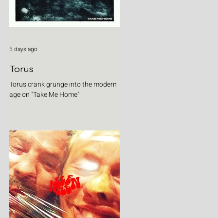
5 days ago
Torus
Torus crank grunge into the modern
age on "Take Me Home"