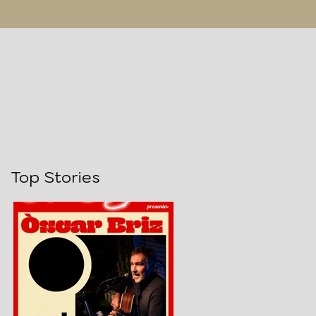
Top Stories