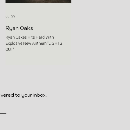
Jul 29
Ryan Oaks
Ryan Oakes Hits Hard With
Explosive New Anthem "LIGHTS
OUT"
ivered to your inbox.