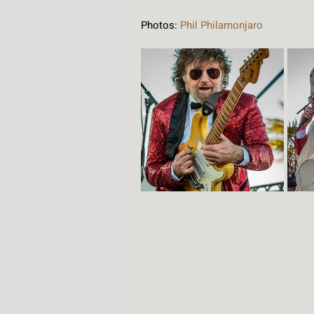
Photos: 
Phil Philamonjaro 