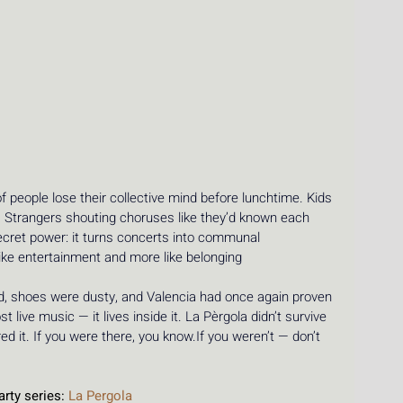
 people lose their collective mind before lunchtime. Kids 
. Strangers shouting choruses like they’d known each 
secret power: it turns concerts into communal 
ike entertainment and more like belonging 
ged, shoes were dusty, and Valencia had once again proven 
ost live music — it lives inside it. La Pèrgola didn’t survive 
d it. If you were there, you know.If you weren’t — don’t 
.
rty series: 
La Pergola