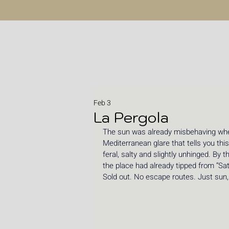
Feb 3
La Pergola
The sun was already misbehaving when
Mediterranean glare that tells you this
feral, salty and slightly unhinged. By 
the place had already tipped from “Sat
Sold out. No escape routes. Just sun, 