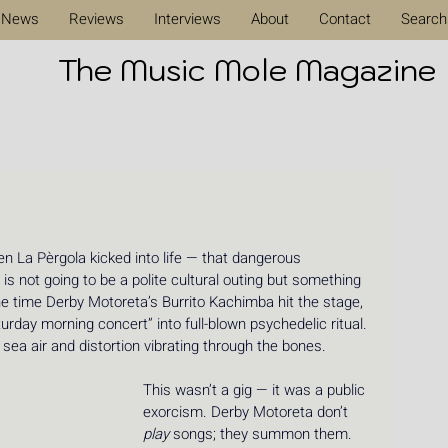
News
Reviews
Interviews
About
Contact
Search
The Music Mole Magazine
 La Pèrgola kicked into life — that dangerous 
 is not going to be a polite cultural outing but something 
the time Derby Motoreta’s Burrito Kachimba hit the stage, 
urday morning concert” into full-blown psychedelic ritual. 
sea air and distortion vibrating through the bones.
This wasn’t a gig — it was a public 
exorcism. Derby Motoreta don’t 
play
 songs; they summon them. 