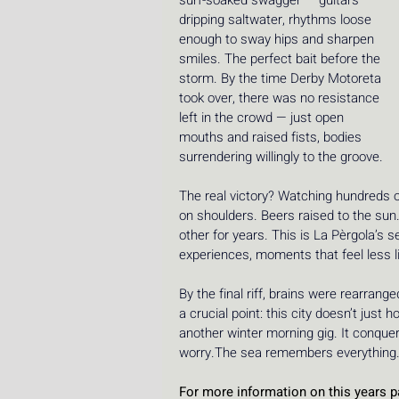
surf-soaked swagger — guitars 
dripping saltwater, rhythms loose 
enough to sway hips and sharpen 
smiles. The perfect bait before the 
storm. By the time Derby Motoreta 
took over, there was no resistance 
left in the crowd — just open 
mouths and raised fists, bodies 
surrendering willingly to the groove.
The real victory? Watching hundreds of
on shoulders. Beers raised to the sun
other for years. This is La Pèrgola’s 
experiences, moments that feel less l
By the final riff, brains were rearran
a crucial point: this city doesn’t just h
another winter morning gig. It conquere
worry.The sea remembers everything
For more information on this years pa