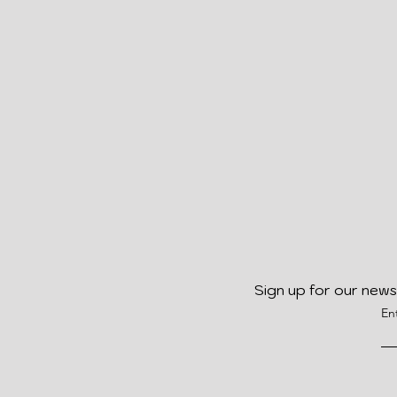
Sign up for our news
En