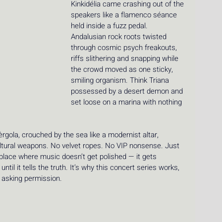
Kinkidélia came crashing out of the 
speakers like a flamenco séance 
held inside a fuzz pedal. 
Andalusian rock roots twisted 
through cosmic psych freakouts, 
riffs slithering and snapping while 
the crowd moved as one sticky, 
smiling organism. Think Triana 
possessed by a desert demon and 
set loose on a marina with nothing 
rgola, crouched by the sea like a modernist altar, 
ltural weapons. No velvet ropes. No VIP nonsense. Just 
 place where music doesn’t get polished — it gets 
il it tells the truth. It’s why this concert series works, 
 asking permission.