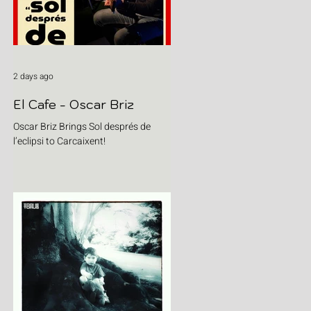
2 days ago
El Cafe - Oscar Briz
Oscar Briz Brings Sol després de
l’eclipsi to Carcaixent!