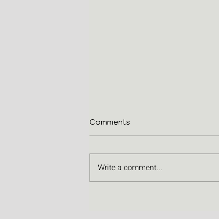
Comments
Write a comment...