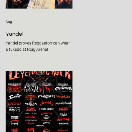
Aug 1
Yandel
Yandel proves Reggaetón can wear
a tuxedo at Roig Arena!